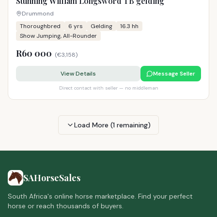
Stunning William Longsword TB gelding
Drummond
Thoroughbred
6
yrs
Gelding
16.3 hh
Show Jumping, All-Rounder
R60 000
(
€3,158
)
View Details
Message Seller
Direct contact with seller — no middleman
Load More (
1
remaining)
SAHorseSales
South Africa's online horse marketplace. Find your perfect
horse or reach thousands of buyers.