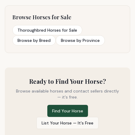
Browse Horses for Sale
Thoroughbred Horses for Sale
Browse by Breed
Browse by Province
Ready to Find Your Horse?
Browse available horses and contact sellers directly
— it's free.
Find Your Horse
List Your Horse — It's Free