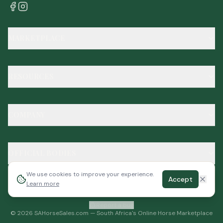
MARKETPLACE
RESOURCES
COMPANY
OFFICIAL BODIES
We use cookies to improve your experience.
Accept
Learn more
Report a bug
©
2026
SAHorseSales.com — South Africa's Online Horse Marketplace