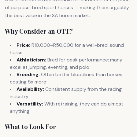
of purpose-bred sport horses — making them arguably
the best value in the SA horse market.
Why Consider an OTT?
Price:
R10,000–R50,000 for a well-bred, sound
horse
Athleticism:
Bred for peak performance; many
excel at jumping, eventing, and polo
Breeding:
Often better bloodlines than horses
costing 5x more
Availability:
Consistent supply from the racing
industry
Versatility:
With retraining, they can do almost
anything
What to Look For