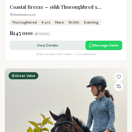
Coastal Breeze — 16hh Thoroughbred x
Warmblood Mare
Stellenbosch
Thoroughbred
6
yrs
Mare
16.0hh
Eventing
R145 000
(
€7,600
)
View Details
Message Seller
Direct contact with seller — no middleman
Great Value