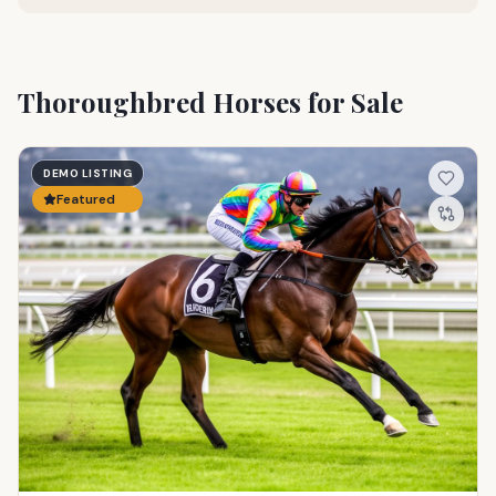
Thoroughbred Horses for Sale
DEMO LISTING
Featured