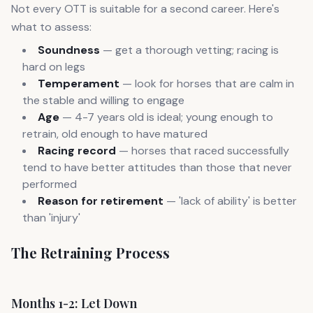
Not every OTT is suitable for a second career. Here's
what to assess:
Soundness
— get a thorough vetting; racing is
hard on legs
Temperament
— look for horses that are calm in
the stable and willing to engage
Age
— 4-7 years old is ideal; young enough to
retrain, old enough to have matured
Racing record
— horses that raced successfully
tend to have better attitudes than those that never
performed
Reason for retirement
— 'lack of ability' is better
than 'injury'
The Retraining Process
Months 1-2: Let Down