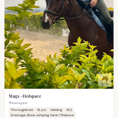
Mags -Hotspace
Ramsgate
Thoroughbred
16
yrs
Gelding
16.2
Dressage, Show Jumping, Hack / Pleasure