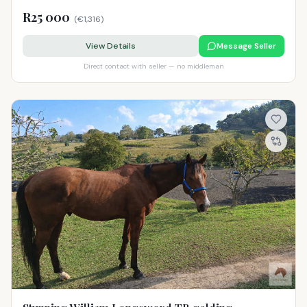
R25 000
(
€1,316
)
View Details
Message Seller
Direct contact with seller — no middleman