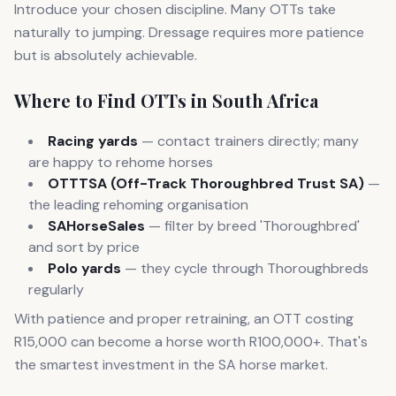
Introduce your chosen discipline. Many OTTs take
naturally to jumping. Dressage requires more patience
but is absolutely achievable.
Where to Find OTTs in South Africa
Racing yards
— contact trainers directly; many
are happy to rehome horses
OTTTSA (Off-Track Thoroughbred Trust SA)
—
the leading rehoming organisation
SAHorseSales
— filter by breed 'Thoroughbred'
and sort by price
Polo yards
— they cycle through Thoroughbreds
regularly
With patience and proper retraining, an OTT costing
R15,000 can become a horse worth R100,000+. That's
the smartest investment in the SA horse market.