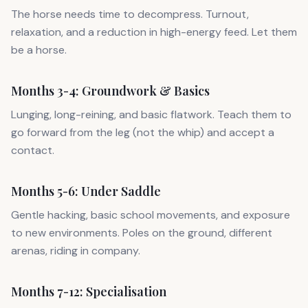
The horse needs time to decompress. Turnout,
relaxation, and a reduction in high-energy feed. Let them
be a horse.
Months 3-4: Groundwork & Basics
Lunging, long-reining, and basic flatwork. Teach them to
go forward from the leg (not the whip) and accept a
contact.
Months 5-6: Under Saddle
Gentle hacking, basic school movements, and exposure
to new environments. Poles on the ground, different
arenas, riding in company.
Months 7-12: Specialisation