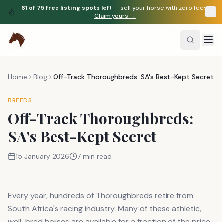
61
of
75
free listing spots left
— sell your horse with zero fees.
Claim yours →
Home
Blog
Off-Track Thoroughbreds: SA's Best-Kept Secret
BREEDS
Off-Track Thoroughbreds:
SA's Best-Kept Secret
15 January 2026
7 min read
Every year, hundreds of Thoroughbreds retire from
South Africa's racing industry. Many of these athletic,
well-bred horses are available for a fraction of the price