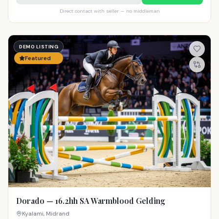
Direct contact with seller — no middleman
DEMO LISTING
Featured
Dorado — 16.2hh SA Warmblood Gelding
Kyalami, Midrand