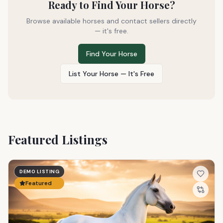
Ready to Find Your Horse?
Browse available horses and contact sellers directly
— it's free.
Find Your Horse
List Your Horse — It's Free
Featured Listings
DEMO LISTING
Featured