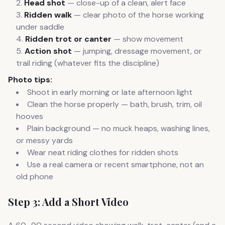
Head shot
— close-up of a clean, alert face
Ridden walk
— clear photo of the horse working
under saddle
Ridden trot or canter
— show movement
Action shot
— jumping, dressage movement, or
trail riding (whatever fits the discipline)
Photo tips:
Shoot in early morning or late afternoon light
Clean the horse properly — bath, brush, trim, oil
hooves
Plain background — no muck heaps, washing lines,
or messy yards
Wear neat riding clothes for ridden shots
Use a real camera or recent smartphone, not an
old phone
Step 3: Add a Short Video