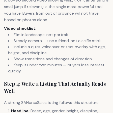
A 60–90 second video showing walk, trot, canter (and a
small jump if relevant) is the single most powerful tool
you have. Buyers from out of province will not travel
based on photos alone.
Video checklist:
Film in landscape, not portrait
Steady camera — use a friend, not a selfie stick
Include a quiet voiceover or text overlay with age,
height, and discipline
Show transitions and changes of direction
Keep it under two minutes — buyers lose interest
quickly
Step 4: Write a Listing That Actually Reads
Well
A strong SAHorseSales listing follows this structure:
Headline:
Breed, age, gender, height, discipline,