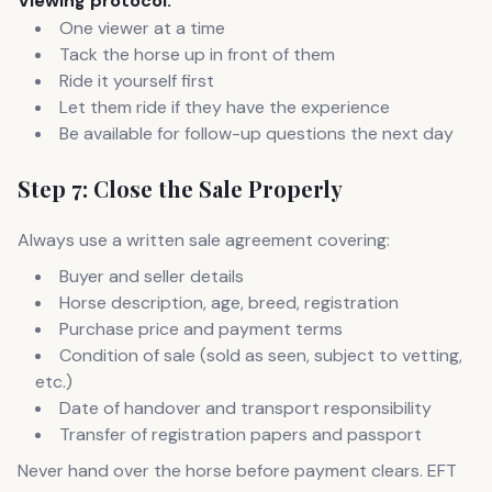
Viewing protocol:
One viewer at a time
Tack the horse up in front of them
Ride it yourself first
Let them ride if they have the experience
Be available for follow-up questions the next day
Step 7: Close the Sale Properly
Always use a written sale agreement covering:
Buyer and seller details
Horse description, age, breed, registration
Purchase price and payment terms
Condition of sale (sold as seen, subject to vetting,
etc.)
Date of handover and transport responsibility
Transfer of registration papers and passport
Never hand over the horse before payment clears. EFT