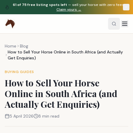
61
of
75
free listing spots left
— sell your horse with zero fees.
Claim yours →
Home
Blog
How to Sell Your Horse Online in South Africa (and Actually
Get Enquiries)
BUYING GUIDES
How to Sell Your Horse
Online in South Africa (and
Actually Get Enquiries)
5 April 2026
8 min read