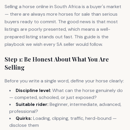
Selling a horse online in South Africa is a buyer's market
— there are always more horses for sale than serious
buyers ready to commit. The good news is that most
listings are poorly presented, which means a well-
prepared listing stands out fast. This guide is the
playbook we wish every SA seller would follow.
Step 1: Be Honest About What You Are
Selling
Before you write a single word, define your horse clearly:
Discipline level:
What can the horse genuinely do
— competed, schooled, or just exposed?
Suitable rider:
Beginner, intermediate, advanced,
professional?
Quirks:
Loading, clipping, traffic, herd-bound —
disclose them