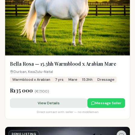
Bella Rosa — 15.3hh Warmblood x Arabian Mare
Durban, KwaZulu-Natal
Warmblood x Arabian
7
yrs
Mare
15.3hh
Dressage
R135 000
(
€7,100
)
View Details
Message Seller
Direct contact with seller — no middleman
DEMO LISTING