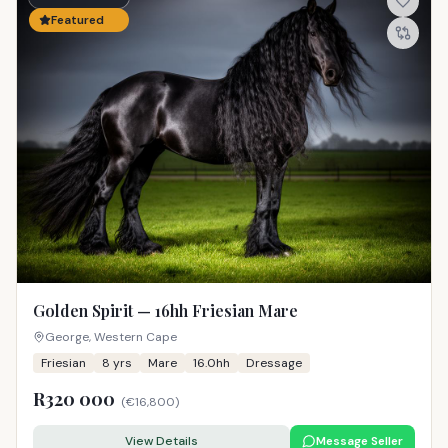
Featured
Golden Spirit — 16hh Friesian Mare
George, Western Cape
Friesian
8
yrs
Mare
16.0hh
Dressage
R320 000
(
€16,800
)
View Details
Message Seller