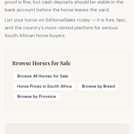
proof is fine, but cash deposits should be visible in the
bank account before the horse leaves the yard.
List your horse on SAHorseSales today — it is free, fast,
and the country's most-visited platform for serious
South African horse buyers.
Browse Horses for Sale
Browse All Horses for Sale
Horse Prices in South Africa
Browse by Breed
Browse by Province