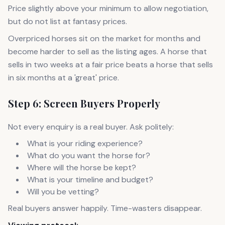
Price slightly above your minimum to allow negotiation,
but do not list at fantasy prices.
Overpriced horses sit on the market for months and
become harder to sell as the listing ages. A horse that
sells in two weeks at a fair price beats a horse that sells
in six months at a 'great' price.
Step 6: Screen Buyers Properly
Not every enquiry is a real buyer. Ask politely:
What is your riding experience?
What do you want the horse for?
Where will the horse be kept?
What is your timeline and budget?
Will you be vetting?
Real buyers answer happily. Time-wasters disappear.