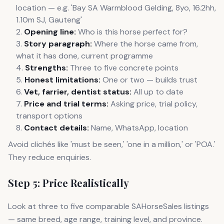
location — e.g. 'Bay SA Warmblood Gelding, 8yo, 16.2hh,
1.10m SJ, Gauteng'
Opening line:
Who is this horse perfect for?
Story paragraph:
Where the horse came from,
what it has done, current programme
Strengths:
Three to five concrete points
Honest limitations:
One or two — builds trust
Vet, farrier, dentist status:
All up to date
Price and trial terms:
Asking price, trial policy,
transport options
Contact details:
Name, WhatsApp, location
Avoid clichés like 'must be seen,' 'one in a million,' or 'POA.'
They reduce enquiries.
Step 5: Price Realistically
Look at three to five comparable SAHorseSales listings
— same breed, age range, training level, and province.