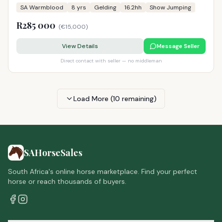
SA Warmblood
8
yrs
Gelding
16.2hh
Show Jumping
R285 000
(
€15,000
)
View Details
Message Seller
Direct contact with seller — no middleman
Load More (
10
remaining)
SAHorseSales
South Africa's online horse marketplace. Find your perfect
horse or reach thousands of buyers.