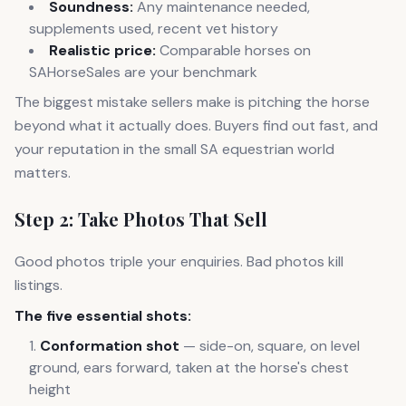
Soundness:
Any maintenance needed,
supplements used, recent vet history
Realistic price:
Comparable horses on
SAHorseSales are your benchmark
The biggest mistake sellers make is pitching the horse
beyond what it actually does. Buyers find out fast, and
your reputation in the small SA equestrian world
matters.
Step 2: Take Photos That Sell
Good photos triple your enquiries. Bad photos kill
listings.
The five essential shots:
Conformation shot
— side-on, square, on level
ground, ears forward, taken at the horse's chest
height