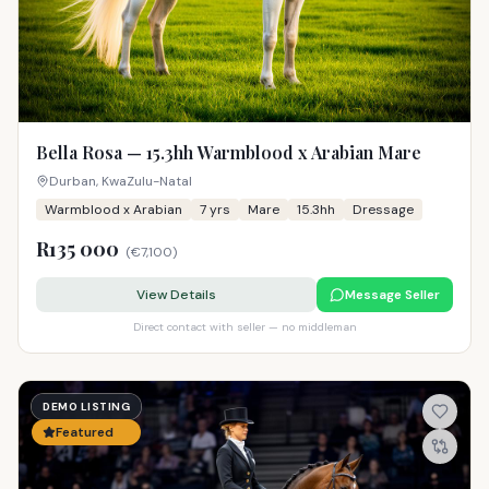
Bella Rosa — 15.3hh Warmblood x Arabian Mare
Durban, KwaZulu-Natal
Warmblood x Arabian
7
yrs
Mare
15.3hh
Dressage
R135 000
(
€7,100
)
View Details
Message Seller
Direct contact with seller — no middleman
DEMO LISTING
Featured