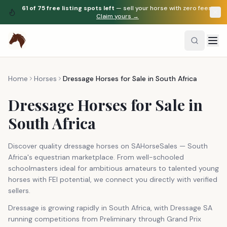
61
of
75
free listing spots left
— sell your horse with zero fees.
Claim yours →
Home
Horses
Dressage Horses for Sale in South Africa
Dressage Horses for Sale in
South Africa
Discover quality dressage horses on SAHorseSales — South
Africa's equestrian marketplace. From well-schooled
schoolmasters ideal for ambitious amateurs to talented young
horses with FEI potential, we connect you directly with verified
sellers.
Dressage is growing rapidly in South Africa, with Dressage SA
running competitions from Preliminary through Grand Prix