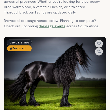
across all provinces. Whether you're looking for a purpose-
bred warmblood, a versatile Friesian, or a talented
Thoroughbred, our listings are updated daily.
Browse all dressage horses below. Planning to compete?
Check out upcoming
dressage events
across South Africa.
DEMO LISTING
Featured