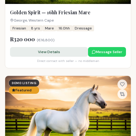
Golden Spirit — 16hh Friesian Mare
George, Western Cape
Friesian
8
yrs
Mare
16.0hh
Dressage
R320 000
(
€16,800
)
View Details
Message Seller
Direct contact with seller — no middleman
DEMO LISTING
Featured