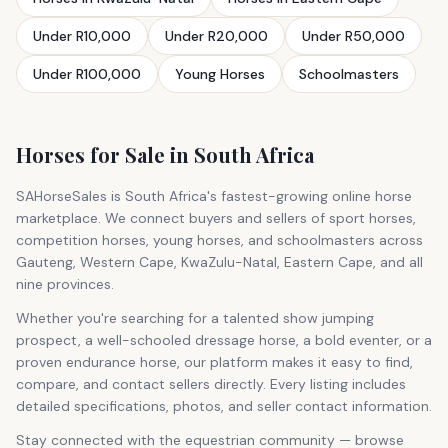
Under R10,000
Under R20,000
Under R50,000
Under R100,000
Young Horses
Schoolmasters
Horses for Sale in South Africa
SAHorseSales is South Africa's fastest-growing online horse
marketplace. We connect buyers and sellers of sport horses,
competition horses, young horses, and schoolmasters across
Gauteng, Western Cape, KwaZulu-Natal, Eastern Cape, and all
nine provinces.
Whether you're searching for a talented show jumping
prospect, a well-schooled dressage horse, a bold eventer, or a
proven endurance horse, our platform makes it easy to find,
compare, and contact sellers directly. Every listing includes
detailed specifications, photos, and seller contact information.
Stay connected with the equestrian community — browse