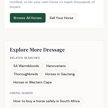
notified, or list your own horse to reach thousands of
buyers.
Browse All Horses
Sell Your Horse
Explore More Dressage
RELATED SEARCHES
SA Warmbloods
Hanoverians
Thoroughbreds
Horses in Gauteng
Horses in Western Cape
USEFUL GUIDES
How to buy a horse safely in South Africa