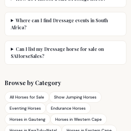
Where can I find Dressage events in South
Africa?
Can I list my Dressage horse for sale on
SAHorseSales?
Browse by Category
All Horses for Sale
Show Jumping Horses
Eventing Horses
Endurance Horses
Horses in Gauteng
Horses in Western Cape
Horses in KwaZulu-Natal
Horses in Eastern Cape