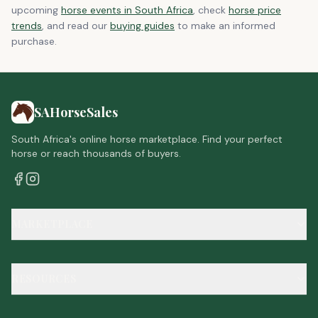
upcoming
horse events in South Africa
, check
horse price
trends
, and read our
buying guides
to make an informed
purchase.
SAHorseSales
South Africa's online horse marketplace. Find your perfect
horse or reach thousands of buyers.
MARKETPLACE
RESOURCES