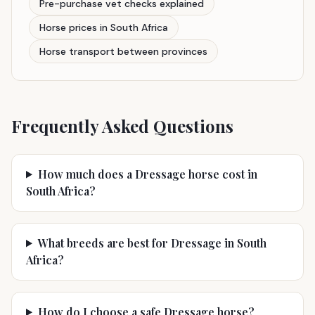
Pre-purchase vet checks explained
Horse prices in South Africa
Horse transport between provinces
Frequently Asked Questions
How much does a Dressage horse cost in
South Africa?
What breeds are best for Dressage in South
Africa?
How do I choose a safe Dressage horse?