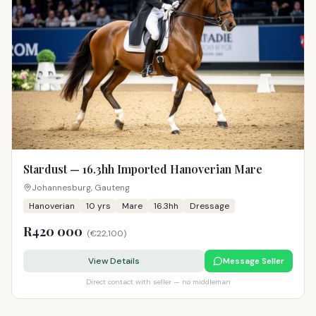
Stardust — 16.3hh Imported Hanoverian Mare
Johannesburg, Gauteng
Hanoverian
10
yrs
Mare
16.3hh
Dressage
R420 000
(
€22,100
)
View Details
Message Seller
Direct contact with seller — no middleman