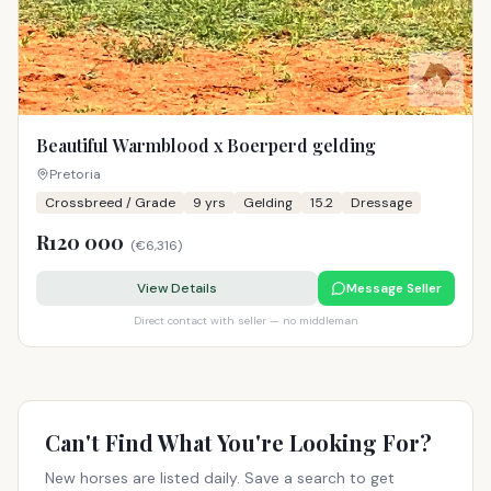
Beautiful Warmblood x Boerperd gelding
Pretoria
Crossbreed / Grade
9
yrs
Gelding
15.2
Dressage
R120 000
(
€6,316
)
View Details
Message Seller
Direct contact with seller — no middleman
Can't Find What You're Looking For?
New horses are listed daily. Save a search to get