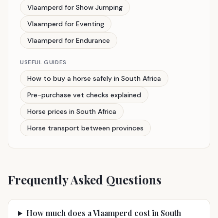
Vlaamperd for Show Jumping
Vlaamperd for Eventing
Vlaamperd for Endurance
USEFUL GUIDES
How to buy a horse safely in South Africa
Pre-purchase vet checks explained
Horse prices in South Africa
Horse transport between provinces
Frequently Asked Questions
How much does a Vlaamperd cost in South