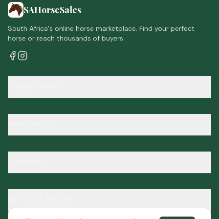
SAHorseSales
South Africa's online horse marketplace. Find your perfect
horse or reach thousands of buyers.
MARKETPLACE
RESOURCES
COMPANY
OFFICIAL BODIES