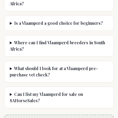
Africa?
Is a Vlaamperd a good choice for beginners?
Where can I find Vlaamperd breeders in South
Africa?
What should I look for at a Vlaamperd pre-
purchase vet check?
Can I list my Vlaamperd for sale on
SAHorseSales?