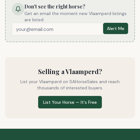
Don't see the right horse?
Get an email the moment
new Vlaamperd listings
are listed
.
Alert Me
Selling a
Vlaamperd
?
List your
Vlaamperd
on SAHorseSales and reach
thousands of interested buyers.
List Your Horse — It's Free