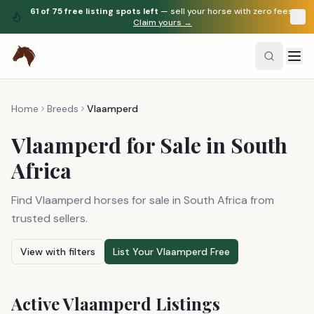
61
of
75
free listing spots left
— sell your horse with zero fees.
Claim yours →
Home
Breeds
Vlaamperd
Vlaamperd
for Sale in South
Africa
Find Vlaamperd horses for sale in South Africa from
trusted sellers.
View with filters
List Your
Vlaamperd
Free
Active
Vlaamperd
Listings