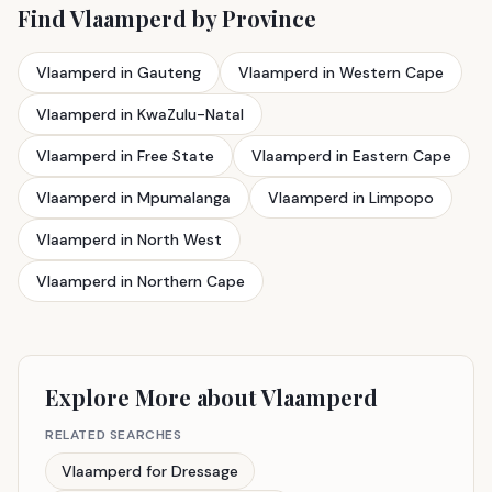
Find Vlaamperd by Province
Vlaamperd in Gauteng
Vlaamperd in Western Cape
Vlaamperd in KwaZulu-Natal
Vlaamperd in Free State
Vlaamperd in Eastern Cape
Vlaamperd in Mpumalanga
Vlaamperd in Limpopo
Vlaamperd in North West
Vlaamperd in Northern Cape
Explore More about Vlaamperd
RELATED SEARCHES
Vlaamperd for Dressage