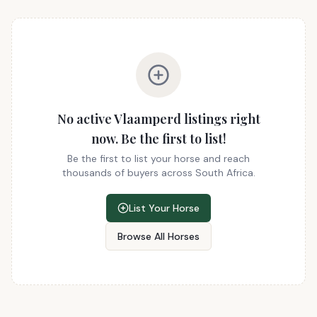
No active Vlaamperd listings right
now. Be the first to list!
Be the first to list your horse and reach
thousands of buyers across South Africa.
List Your Horse
Browse All Horses