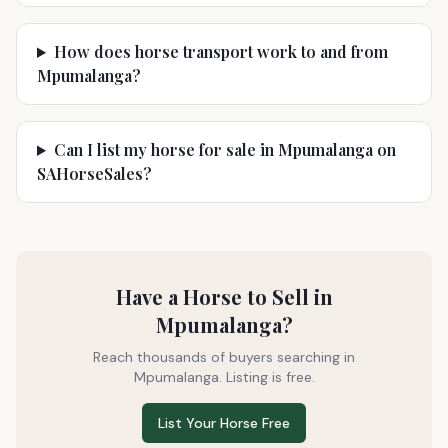
How does horse transport work to and from
Mpumalanga?
Can I list my horse for sale in Mpumalanga on
SAHorseSales?
Have a Horse to Sell in
Mpumalanga
?
Reach thousands of buyers searching in
Mpumalanga
. Listing is free.
List Your Horse Free