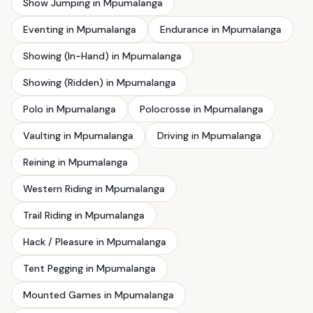
Show Jumping in Mpumalanga
Eventing in Mpumalanga
Endurance in Mpumalanga
Showing (In-Hand) in Mpumalanga
Showing (Ridden) in Mpumalanga
Polo in Mpumalanga
Polocrosse in Mpumalanga
Vaulting in Mpumalanga
Driving in Mpumalanga
Reining in Mpumalanga
Western Riding in Mpumalanga
Trail Riding in Mpumalanga
Hack / Pleasure in Mpumalanga
Tent Pegging in Mpumalanga
Mounted Games in Mpumalanga