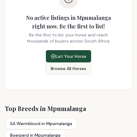
No active listings in Mpumalanga
right now. Be the first to list!
Be the first to list your horse and reach
thousands of buyers across South Africa.
List Your Horse
Browse All Horses
Top Breeds in Mpumalanga
SA Warmblood in Mpumalanga
Boerperd in Mpumalanga