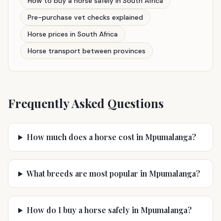
How to buy a horse safely in South Africa
Pre-purchase vet checks explained
Horse prices in South Africa
Horse transport between provinces
Frequently Asked Questions
How much does a horse cost in Mpumalanga?
What breeds are most popular in Mpumalanga?
How do I buy a horse safely in Mpumalanga?