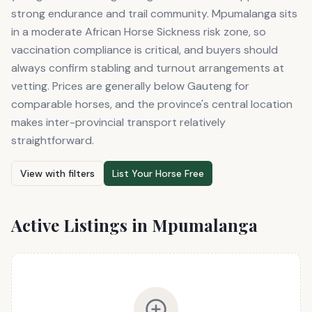
strong endurance and trail community. Mpumalanga sits
in a moderate African Horse Sickness risk zone, so
vaccination compliance is critical, and buyers should
always confirm stabling and turnout arrangements at
vetting. Prices are generally below Gauteng for
comparable horses, and the province's central location
makes inter-provincial transport relatively
straightforward.
View with filters
List Your Horse Free
Active Listings in
Mpumalanga