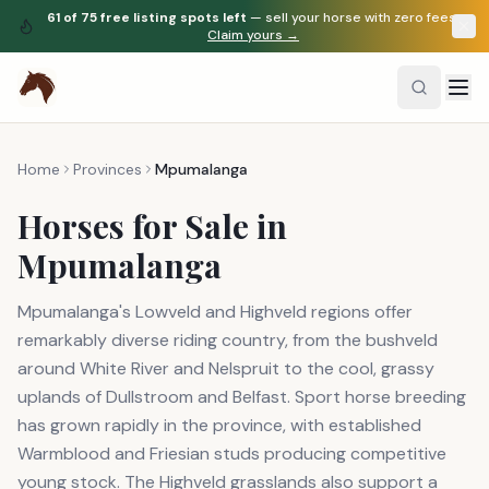
61
of
75
free listing spots left
— sell your horse with zero fees.
Claim yours →
Home
Provinces
Mpumalanga
Horses for Sale in
Mpumalanga
Mpumalanga's Lowveld and Highveld regions offer
remarkably diverse riding country, from the bushveld
around White River and Nelspruit to the cool, grassy
uplands of Dullstroom and Belfast. Sport horse breeding
has grown rapidly in the province, with established
Warmblood and Friesian studs producing competitive
young stock. The Highveld grasslands also support a