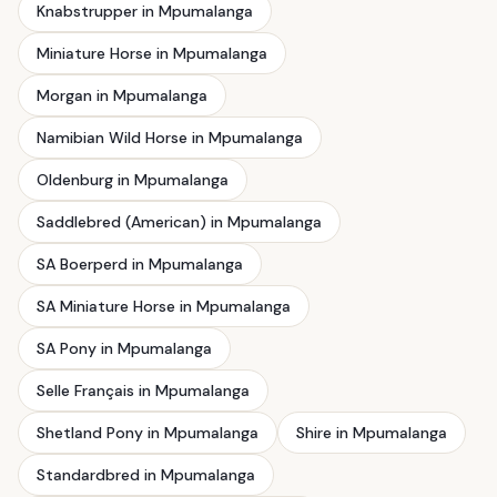
Knabstrupper in Mpumalanga
Miniature Horse in Mpumalanga
Morgan in Mpumalanga
Namibian Wild Horse in Mpumalanga
Oldenburg in Mpumalanga
Saddlebred (American) in Mpumalanga
SA Boerperd in Mpumalanga
SA Miniature Horse in Mpumalanga
SA Pony in Mpumalanga
Selle Français in Mpumalanga
Shetland Pony in Mpumalanga
Shire in Mpumalanga
Standardbred in Mpumalanga