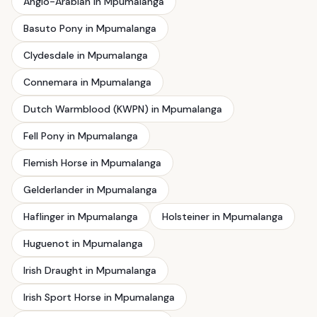
Anglo-Arabian in Mpumalanga
Basuto Pony in Mpumalanga
Clydesdale in Mpumalanga
Connemara in Mpumalanga
Dutch Warmblood (KWPN) in Mpumalanga
Fell Pony in Mpumalanga
Flemish Horse in Mpumalanga
Gelderlander in Mpumalanga
Haflinger in Mpumalanga
Holsteiner in Mpumalanga
Huguenot in Mpumalanga
Irish Draught in Mpumalanga
Irish Sport Horse in Mpumalanga