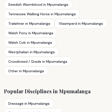
Swedish Warmblood in Mpumalanga
Tennessee Walking Horse in Mpumalanga
Trakehner in Mpumalanga
Vlaamperd in Mpumalanga
Welsh Pony in Mpumalanga
Welsh Cob in Mpumalanga
Westphalian in Mpumalanga
Crossbreed / Grade in Mpumalanga
Other in Mpumalanga
Popular Disciplines in Mpumalanga
Dressage in Mpumalanga