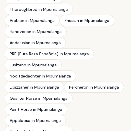
Thoroughbred in Mpumalanga
Arabian in Mpumalanga
Friesian in Mpumalanga
Hanoverian in Mpumalanga
Andalusian in Mpumalanga
PRE (Pura Raza Española) in Mpumalanga
Lusitano in Mpumalanga
Nooitgedachter in Mpumalanga
Lipizzaner in Mpumalanga
Percheron in Mpumalanga
Quarter Horse in Mpumalanga
Paint Horse in Mpumalanga
Appaloosa in Mpumalanga