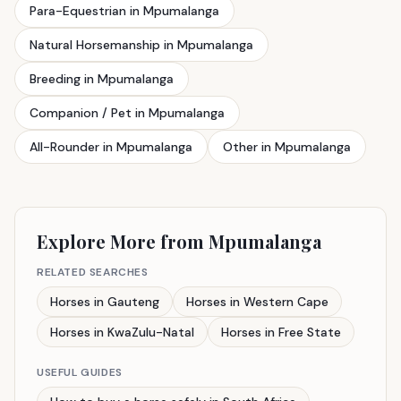
Para-Equestrian in Mpumalanga
Natural Horsemanship in Mpumalanga
Breeding in Mpumalanga
Companion / Pet in Mpumalanga
All-Rounder in Mpumalanga
Other in Mpumalanga
Explore More from Mpumalanga
RELATED SEARCHES
Horses in Gauteng
Horses in Western Cape
Horses in KwaZulu-Natal
Horses in Free State
USEFUL GUIDES