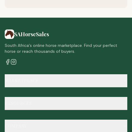
SAHorseSales
South Africa's online horse marketplace. Find your perfect
horse or reach thousands of buyers.
MARKETPLACE
RESOURCES
COMPANY