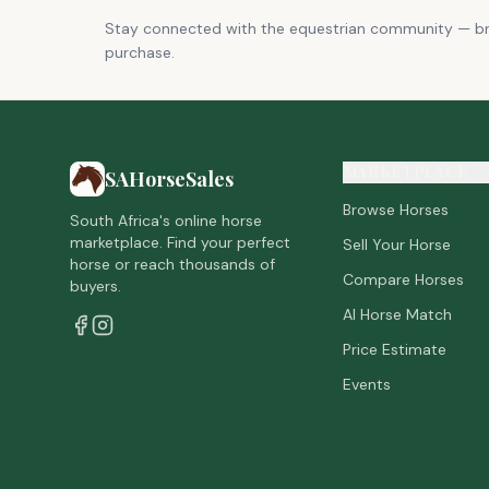
Stay connected with the equestrian community — 
purchase.
MARKETPLACE
SAHorseSales
Browse Horses
South Africa's online horse
marketplace. Find your perfect
Sell Your Horse
horse or reach thousands of
Compare Horses
buyers.
AI Horse Match
Price Estimate
Events