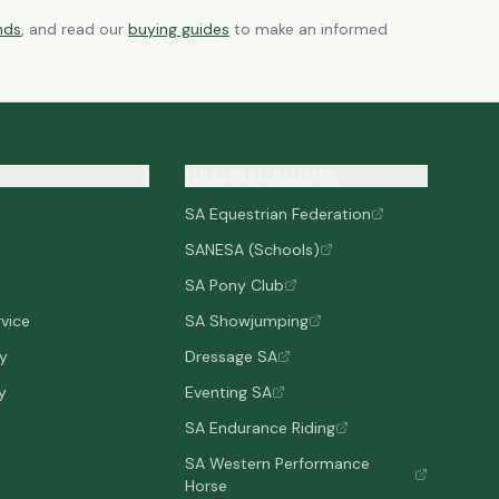
nds
, and read our
buying guides
to make an informed
OFFICIAL BODIES
SA Equestrian Federation
SANESA (Schools)
SA Pony Club
vice
SA Showjumping
cy
Dressage SA
y
Eventing SA
SA Endurance Riding
SA Western Performance
Horse