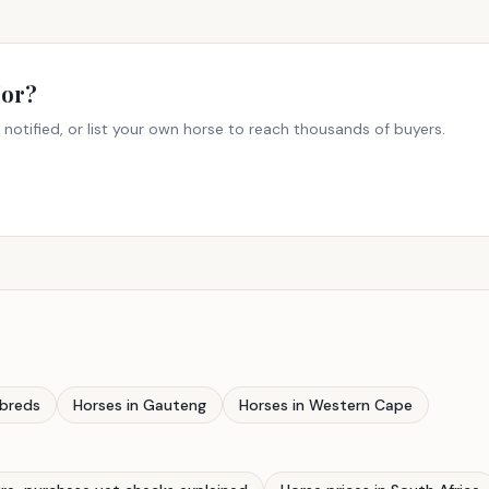
For?
 notified, or list your own horse to reach thousands of buyers.
breds
Horses in Gauteng
Horses in Western Cape