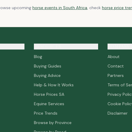
browse upcoming
horse events in South Africa
, check
horse price tre
RESOURCES
COMPANY
Blog
About
Buying Guides
Contact
Buying Advice
Partners
Help & How It Works
Terms of Ser
Horse Prices SA
Privacy Poli
Equine Services
Cookie Polic
Price Trends
Disclaimer
Browse by Province
Browse by Breed