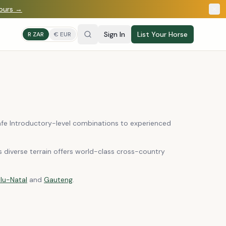
yours →
Sign In
List Your Horse
R ZAR
€ EUR
safe Introductory-level combinations to experienced
s diverse terrain offers world-class cross-country
lu-Natal
and
Gauteng
.