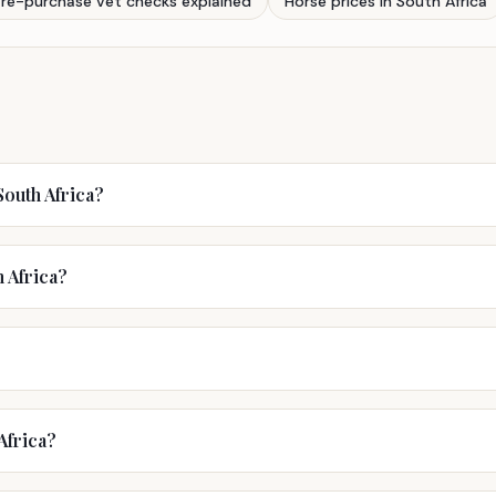
Pre-purchase vet checks explained
Horse prices in South Africa
outh Africa?
h Africa?
Africa?