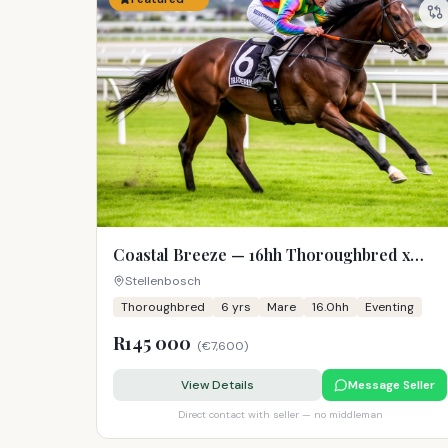
Coastal Breeze — 16hh Thoroughbred x
Warmblood Mare
Stellenbosch
Thoroughbred
6
yrs
Mare
16.0hh
Eventing
R145 000
(
€7,600
)
View Details
Message Seller
Direct contact with seller — no middleman