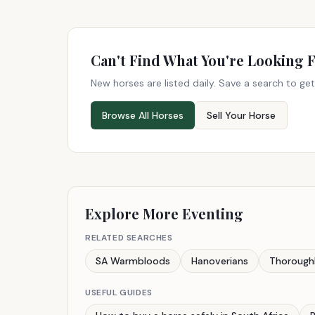
Can't Find What You're Looking 
New horses are listed daily. Save a search to get
Browse All Horses
Sell Your Horse
Explore More Eventing
RELATED SEARCHES
SA Warmbloods
Hanoverians
Thorough
USEFUL GUIDES