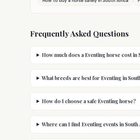
How to buy a horse safely in South Africa
Frequently Asked Questions
How much does a Eventing horse cost in S
What breeds are best for Eventing in Sout
How do I choose a safe Eventing horse?
Where can I find Eventing events in South 