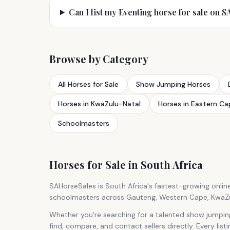
Can I list my Eventing horse for sale on 
Browse by Category
All Horses for Sale
Show Jumping Horses
Horses in KwaZulu-Natal
Horses in Eastern Ca
Schoolmasters
Horses for Sale in South Africa
SAHorseSales is South Africa's fastest-growing onlin
schoolmasters across Gauteng, Western Cape, KwaZulu
Whether you're searching for a talented show jumpin
find, compare, and contact sellers directly. Every list