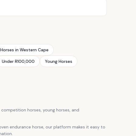
Horses in Western Cape
Under R100,000
Young Horses
, competition horses, young horses, and
roven endurance horse, our platform makes it easy to
mation.