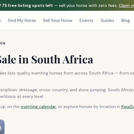
f
75
free listing spots left
— sell your horse with zero fees.
Claim 
s
Find My Horse
Sell Your Horse
Events
Guides
Blog
ica
ale in South Africa
ales lists quality eventing horses from across South Africa — from 
sciplines: dressage, cross-country, and show jumping. South Africa'
titions at every level.
g up on the
eventing calendar
, or explore horses by location in
KwaZu