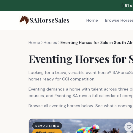
61
o
SAHorseSales
Home
Browse Horse
Home
Horses
Eventing Horses for Sale in South Afr
Eventing Horses for S
Looking for a brave, versatile event horse? SAHorseS
horses ready for CCI competition.
Eventing demands a horse with talent across three di
courses, and Eventing SA runs a full calendar of compe
Browse all eventing horses below. See what's comin
DEMO LISTING
Featured