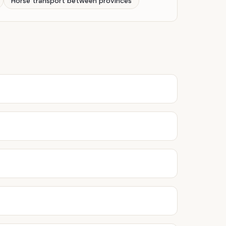
Horse transport between provinces