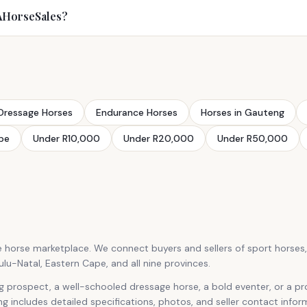
SAHorseSales?
Dressage Horses
Endurance Horses
Horses in Gauteng
pe
Under R10,000
Under R20,000
Under R50,000
e horse marketplace. We connect buyers and sellers of sport horses
-Natal, Eastern Cape, and all nine provinces.
g prospect, a well-schooled dressage horse, a bold eventer, or a p
ing includes detailed specifications, photos, and seller contact infor