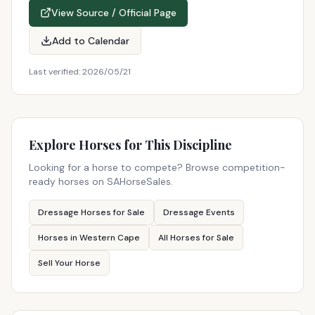
View Source / Official Page
Add to Calendar
Last verified:
2026/05/21
Explore Horses for This Discipline
Looking for a horse to compete? Browse competition-
ready horses on SAHorseSales.
Dressage Horses for Sale
Dressage Events
Horses in Western Cape
All Horses for Sale
Sell Your Horse