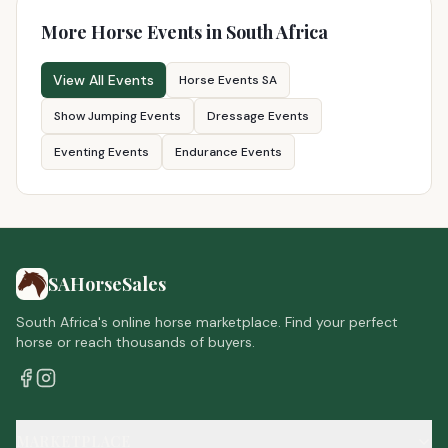
More Horse Events in South Africa
View All Events
Horse Events SA
Show Jumping Events
Dressage Events
Eventing Events
Endurance Events
SAHorseSales
South Africa's online horse marketplace. Find your perfect
horse or reach thousands of buyers.
MARKETPLACE