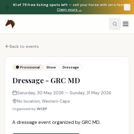
61
of
75
free listing spots left
— sell your horse with zero fees.
Claim yours →
Back to events
🟡 Provisional
Show
Dressage
Dressage - GRC MD
Saturday, 30 May 2026
— Sunday, 31 May 2026
No location
,
Western Cape
Organised by
WCEF
A dressage event organized by GRC MD.