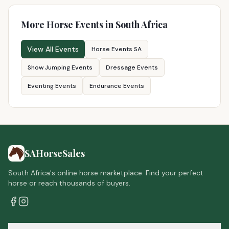
More Horse Events in South Africa
View All Events
Horse Events SA
Show Jumping Events
Dressage Events
Eventing Events
Endurance Events
SAHorseSales
South Africa's online horse marketplace. Find your perfect
horse or reach thousands of buyers.