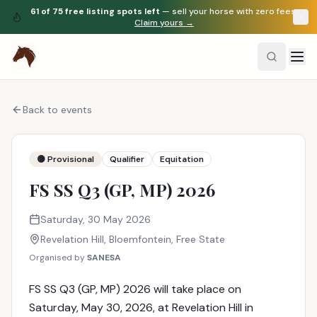
61
of
75
free listing spots left
— sell your horse with zero fees.
Claim yours →
Back to events
🟡 Provisional
Qualifier
Equitation
FS SS Q3 (GP, MP) 2026
Saturday, 30 May 2026
Revelation Hill
, Bloemfontein
,
Free State
Organised by
SANESA
FS SS Q3 (GP, MP) 2026 will take place on
Saturday, May 30, 2026, at Revelation Hill in