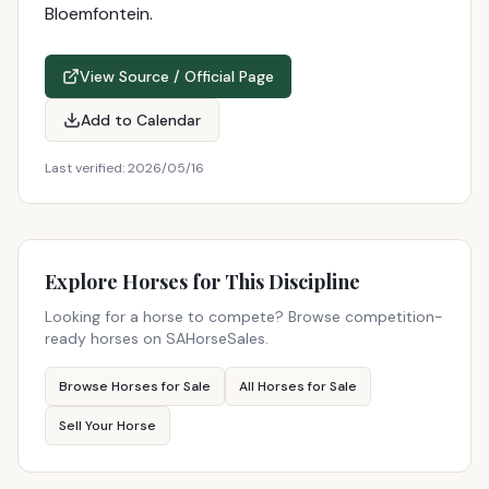
Bloemfontein.
View Source / Official Page
Add to Calendar
Last verified:
2026/05/16
Explore Horses for This Discipline
Looking for a horse to compete? Browse competition-
ready horses on SAHorseSales.
Browse Horses for Sale
All Horses for Sale
Sell Your Horse