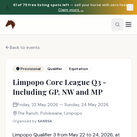
61
of
75
free listing spots left
— sell your horse with zero fees.
Claim yours →
Back to events
🟡 Provisional
Qualifier
Equitation
Limpopo Core League Q3 -
Including GP, NW and MP
Friday, 22 May 2026
— Sunday, 24 May 2026
The Ranch
, Polokwane
,
Limpopo
Organised by
SANESA
Limpopo Qualifier 3 from May 22 to 24, 2026, at