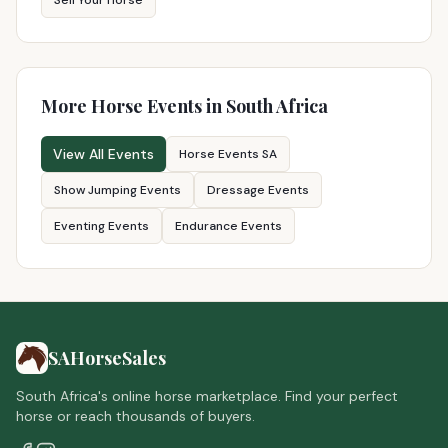
Sell Your Horse
More Horse Events in South Africa
View All Events
Horse Events SA
Show Jumping Events
Dressage Events
Eventing Events
Endurance Events
SAHorseSales
South Africa's online horse marketplace. Find your perfect
horse or reach thousands of buyers.