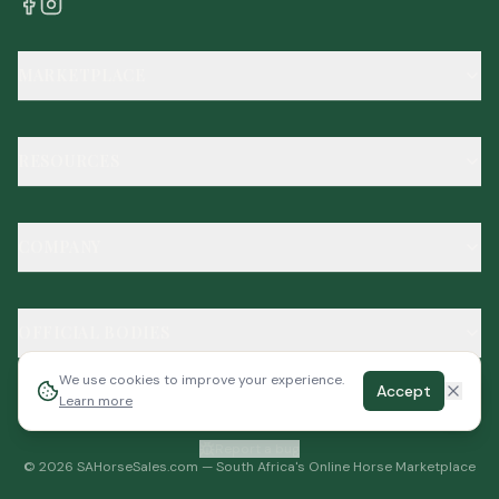
MARKETPLACE
RESOURCES
COMPANY
OFFICIAL BODIES
We use cookies to improve your experience.
Accept
Learn more
Report a bug
©
2026
SAHorseSales.com — South Africa's Online Horse Marketplace