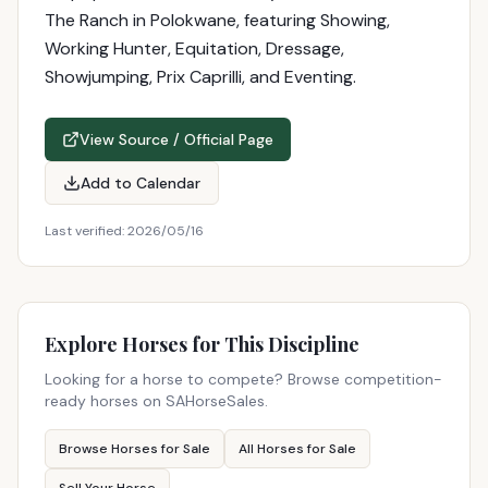
The Ranch in Polokwane, featuring Showing,
Working Hunter, Equitation, Dressage,
Showjumping, Prix Caprilli, and Eventing.
View Source / Official Page
Add to Calendar
Last verified:
2026/05/16
Explore Horses for This Discipline
Looking for a horse to compete? Browse competition-
ready horses on SAHorseSales.
Browse Horses for Sale
All Horses for Sale