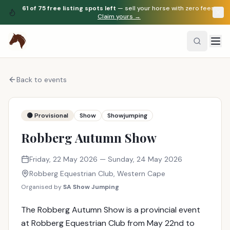
61
of
75
free listing spots left
— sell your horse with zero fees.
Claim yours →
Back to events
🟡 Provisional
Show
Showjumping
Robberg Autumn Show
Friday, 22 May 2026
— Sunday, 24 May 2026
Robberg Equestrian Club
,
Western Cape
Organised by
SA Show Jumping
The Robberg Autumn Show is a provincial event
at Robberg Equestrian Club from May 22nd to