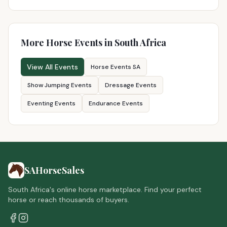
More Horse Events in South Africa
View All Events
Horse Events SA
Show Jumping Events
Dressage Events
Eventing Events
Endurance Events
SAHorseSales
South Africa's online horse marketplace. Find your perfect
horse or reach thousands of buyers.