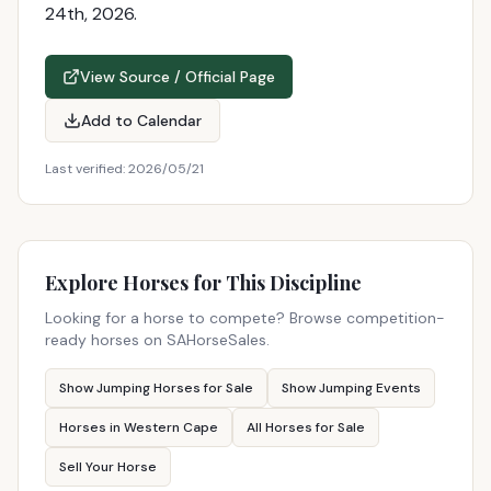
24th, 2026.
View Source / Official Page
Add to Calendar
Last verified:
2026/05/21
Explore Horses for This Discipline
Looking for a horse to compete? Browse competition-
ready horses on SAHorseSales.
Show Jumping Horses for Sale
Show Jumping Events
Horses in Western Cape
All Horses for Sale
Sell Your Horse