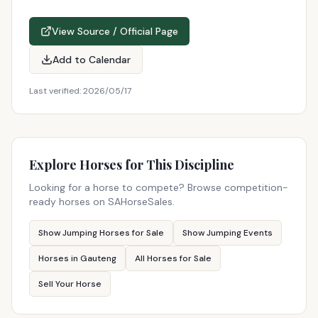
View Source / Official Page
Add to Calendar
Last verified:
2026/05/17
Explore Horses for This Discipline
Looking for a horse to compete? Browse competition-
ready horses on SAHorseSales.
Show Jumping Horses for Sale
Show Jumping Events
Horses in Gauteng
All Horses for Sale
Sell Your Horse