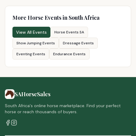
More Horse Events in South Africa
View All Events
Horse Events SA
Show Jumping Events
Dressage Events
Eventing Events
Endurance Events
SAHorseSales
South Africa's online horse marketplace. Find your perfect
horse or reach thousands of buyers.