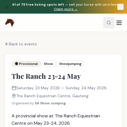
61
of
75
free listing spots left
— sell your horse with zero fees.
Claim yours →
Back to events
🟡 Provisional
Show
Showjumping
The Ranch 23-24 May
Saturday, 23 May 2026
— Sunday, 24 May 2026
The Ranch Equestrian Centre
,
Gauteng
Organised by
SA Show Jumping
A provincial show at The Ranch Equestrian
Centre on May 23-24, 2026.