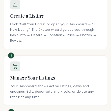
Create a Listing
Click "Sell Your Horse" or open your Dashboard → "+
New Listing". The 5-step wizard guides you through
Basic Info → Details → Location & Price → Photos →
Review.
2
Manage Your Listings
Your Dashboard shows active listings, views and
enquiries. Edit, deactivate, mark sold, or delete any
listing at any time.