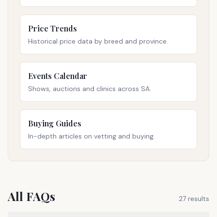
Price Trends
Historical price data by breed and province.
Events Calendar
Shows, auctions and clinics across SA.
Buying Guides
In-depth articles on vetting and buying.
All FAQs
27
result
s