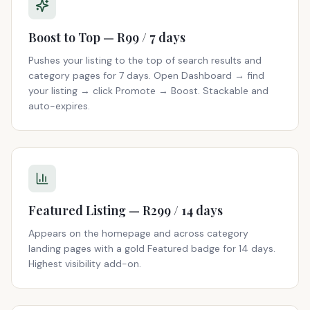
Boost to Top — R99 / 7 days
Pushes your listing to the top of search results and
category pages for 7 days. Open Dashboard → find
your listing → click Promote → Boost. Stackable and
auto-expires.
Featured Listing — R299 / 14 days
Appears on the homepage and across category
landing pages with a gold Featured badge for 14 days.
Highest visibility add-on.