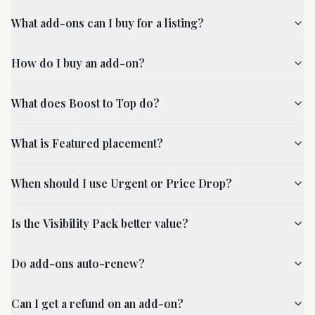
What add-ons can I buy for a listing?
How do I buy an add-on?
What does Boost to Top do?
What is Featured placement?
When should I use Urgent or Price Drop?
Is the Visibility Pack better value?
Do add-ons auto-renew?
Can I get a refund on an add-on?