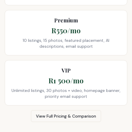
Premium
R550/mo
10 listings, 15 photos, featured placement, AI
descriptions, email support
VIP
R1 500/mo
Unlimited listings, 30 photos + video, homepage banner,
priority email support
View Full Pricing & Comparison