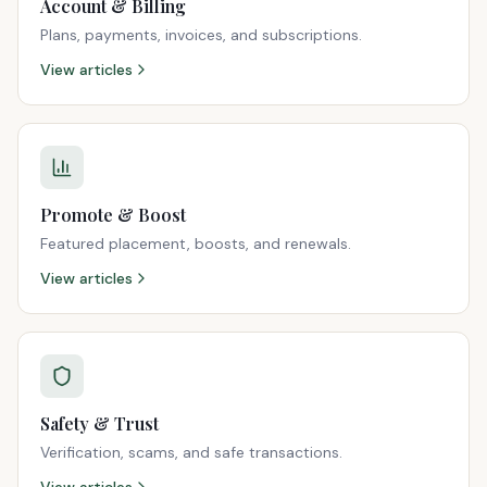
Account & Billing
Plans, payments, invoices, and subscriptions.
View articles
Promote & Boost
Featured placement, boosts, and renewals.
View articles
Safety & Trust
Verification, scams, and safe transactions.