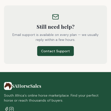
Still need help?
Email support is available on every plan — we usually
reply within a few hours.
Contact Support
SAHorseSales
South Africa's online horse marketplace. Find your perfect
horse or reach thousands of buyers.