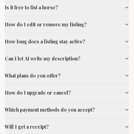
Is it free to list a horse?
How do I edit or remove my listing?
How long does a listing stay active?
Can I let AI write my description?
What plans do you offer?
How do I upgrade or cancel?
Which payment methods do you accept?
Will I get a receipt?