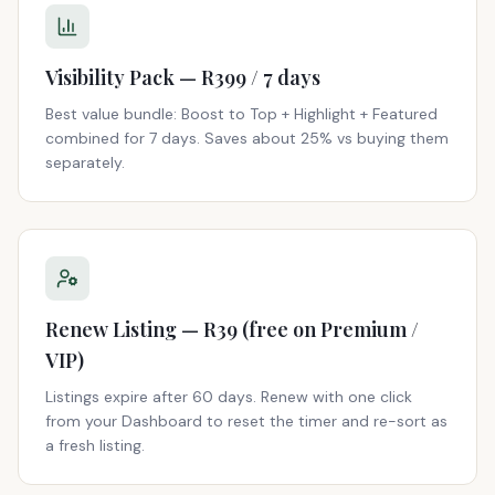
Visibility Pack — R399 / 7 days
Best value bundle: Boost to Top + Highlight + Featured
combined for 7 days. Saves about 25% vs buying them
separately.
Renew Listing — R39 (free on Premium /
VIP)
Listings expire after 60 days. Renew with one click
from your Dashboard to reset the timer and re-sort as
a fresh listing.