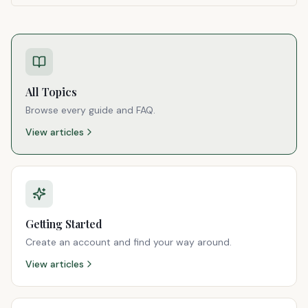
All Topics
Browse every guide and FAQ.
View articles
Getting Started
Create an account and find your way around.
View articles