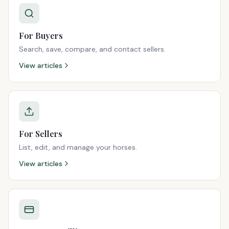
For Buyers
Search, save, compare, and contact sellers.
View articles
For Sellers
List, edit, and manage your horses.
View articles