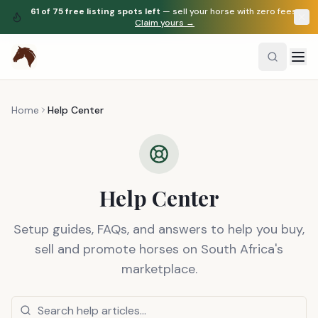
61
of
75
free listing spots left
— sell your horse with zero fees.
Claim yours →
Home
Help Center
Help Center
Setup guides, FAQs, and answers to help you buy,
sell and promote horses on South Africa's
marketplace.