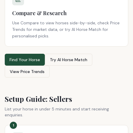
Compare & Research
Use Compare to view horses side-by-side, check Price
Trends for market data, or try AI Horse Match for
personalised picks.
Find Your Horse
Try AI Horse Match
View Price Trends
Setup Guide: Sellers
List your horse in under 5 minutes and start receiving
enquiries.
1