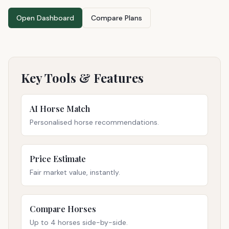
Open Dashboard
Compare Plans
Key Tools & Features
AI Horse Match
Personalised horse recommendations.
Price Estimate
Fair market value, instantly.
Compare Horses
Up to 4 horses side-by-side.