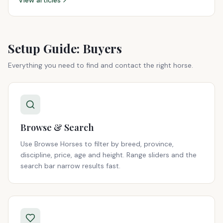
View articles
Setup Guide: Buyers
Everything you need to find and contact the right horse.
Browse & Search
Use Browse Horses to filter by breed, province,
discipline, price, age and height. Range sliders and the
search bar narrow results fast.