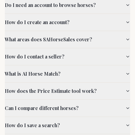
Do I need an account to browse horses?
How do I create an account?
What areas does SAHorseSales cover?
How do I contact a seller?
What is AI Horse Match?
How does the Price Estimate tool work?
Can I compare different horses?
How do I save a search?