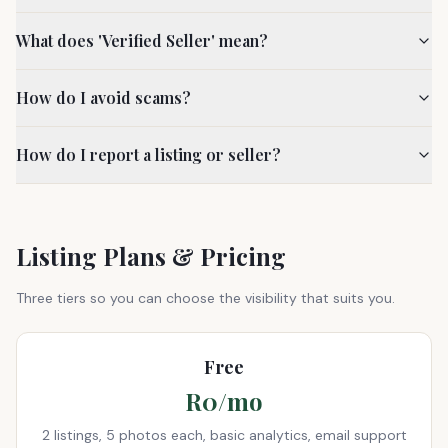
What does 'Verified Seller' mean?
How do I avoid scams?
How do I report a listing or seller?
Listing Plans & Pricing
Three tiers so you can choose the visibility that suits you.
Free
R0/mo
2 listings, 5 photos each, basic analytics, email support