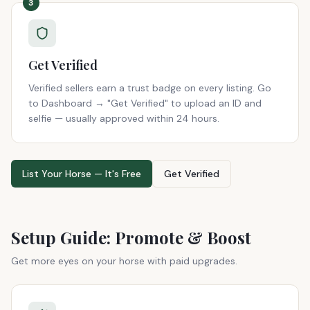
3
Get Verified
Verified sellers earn a trust badge on every listing. Go
to Dashboard → "Get Verified" to upload an ID and
selfie — usually approved within 24 hours.
List Your Horse — It's Free
Get Verified
Setup Guide: Promote & Boost
Get more eyes on your horse with paid upgrades.