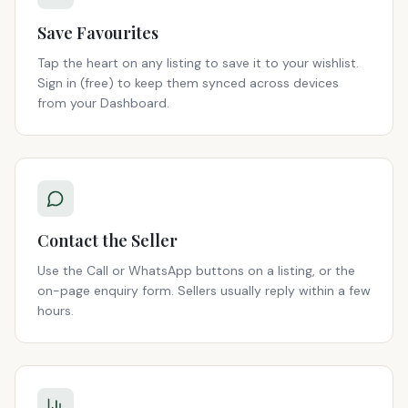
Save Favourites
Tap the heart on any listing to save it to your wishlist.
Sign in (free) to keep them synced across devices
from your Dashboard.
Contact the Seller
Use the Call or WhatsApp buttons on a listing, or the
on-page enquiry form. Sellers usually reply within a few
hours.