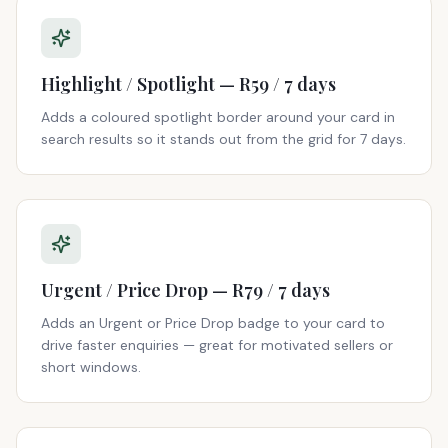
Highlight / Spotlight — R59 / 7 days
Adds a coloured spotlight border around your card in
search results so it stands out from the grid for 7 days.
Urgent / Price Drop — R79 / 7 days
Adds an Urgent or Price Drop badge to your card to
drive faster enquiries — great for motivated sellers or
short windows.