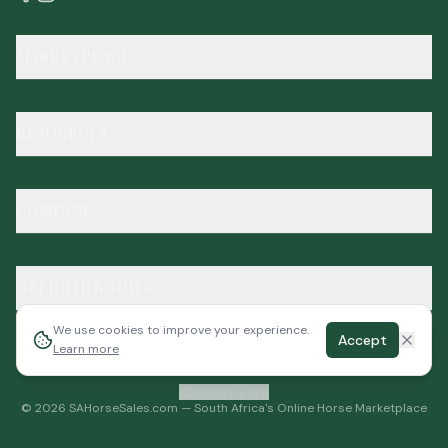
MARKETPLACE
RESOURCES
COMPANY
OFFICIAL BODIES
We use cookies to improve your experience.
Accept
Learn more
Report a bug
©
2026
SAHorseSales.com — South Africa's Online Horse Marketplace