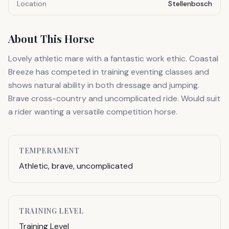
Location
Stellenbosch
About This Horse
Lovely athletic mare with a fantastic work ethic. Coastal
Breeze has competed in training eventing classes and
shows natural ability in both dressage and jumping.
Brave cross-country and uncomplicated ride. Would suit
a rider wanting a versatile competition horse.
TEMPERAMENT
Athletic, brave, uncomplicated
TRAINING LEVEL
Training Level