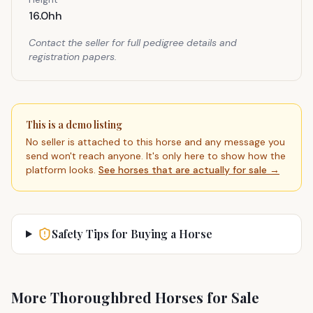
16.0hh
Contact the seller for full pedigree details and
registration papers.
This is a demo listing
No seller is attached to this horse and any message you
send won't reach anyone. It's only here to show how the
platform looks.
See horses that are actually for sale →
Safety Tips for Buying a Horse
More Thoroughbred Horses for Sale