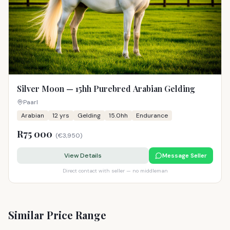
Silver Moon — 15hh Purebred Arabian Gelding
Paarl
Arabian
12
yrs
Gelding
15.0hh
Endurance
R75 000
(
€3,950
)
View Details
Message Seller
Direct contact with seller — no middleman
Similar Price Range