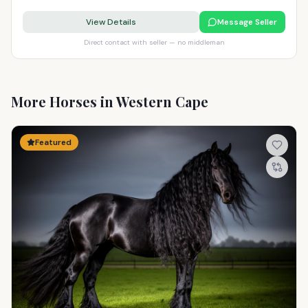
View Details
Message Seller
Direct contact with seller — no middleman
More Horses in Western Cape
Featured