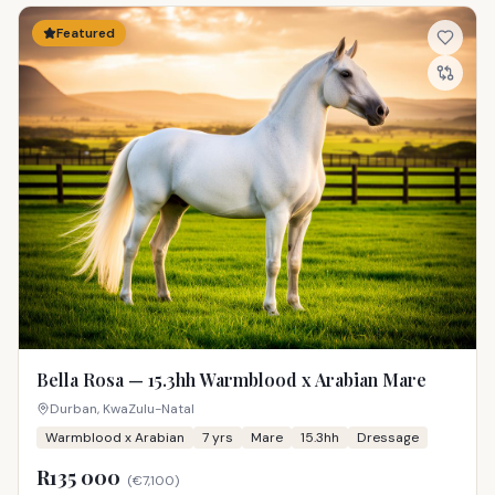
Featured
Bella Rosa — 15.3hh Warmblood x Arabian Mare
Durban, KwaZulu-Natal
Warmblood x Arabian
7
yrs
Mare
15.3hh
Dressage
R135 000
(
€7,100
)