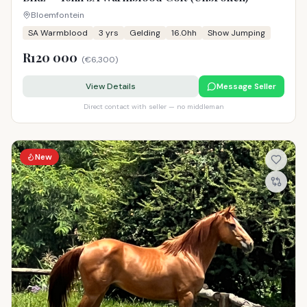
Bloemfontein
SA Warmblood
3
yrs
Gelding
16.0hh
Show Jumping
R120 000
(
€6,300
)
View Details
Message Seller
Direct contact with seller — no middleman
New