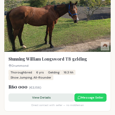
Stunning William Longsword TB gelding
Drummond
Thoroughbred
6
yrs
Gelding
16.3 hh
Show Jumping, All-Rounder
R60 000
(
€3,158
)
View Details
Message Seller
Direct contact with seller — no middleman