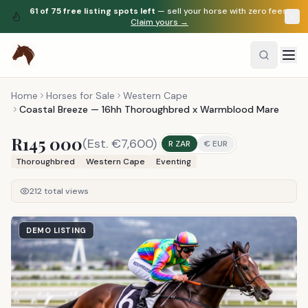
61
of
75
free listing spots left
— sell your horse with zero fees.
Claim yours →
Home
Horses for Sale
Western Cape
Coastal Breeze — 16hh Thoroughbred x Warmblood Mare
R145 000
(Est.
€7,600
)
R ZAR
€ EUR
Thoroughbred
Western Cape
Eventing
212
total views
DEMO LISTING