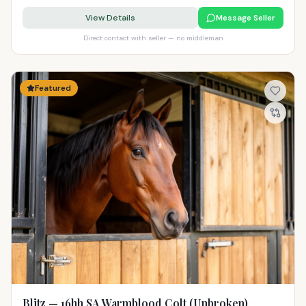
View Details
Message Seller
Direct contact with seller — no middleman
Featured
Blitz — 16hh SA Warmblood Colt (Unbroken)