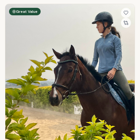
Great Value