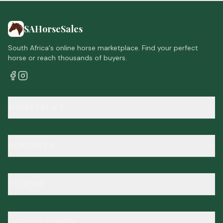
SAHorseSales
South Africa's online horse marketplace. Find your perfect
horse or reach thousands of buyers.
MARKETPLACE
RESOURCES
COMPANY
OFFICIAL BODIES