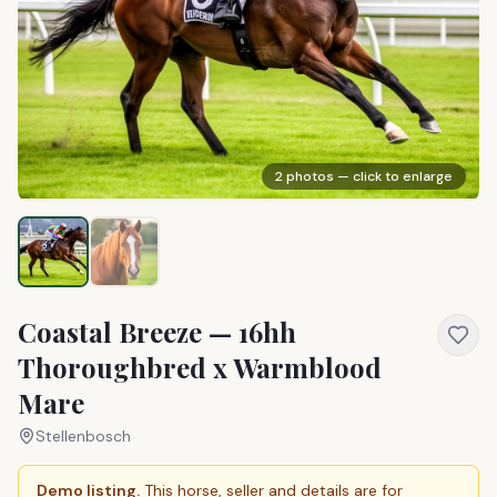
2
photos — click to enlarge
Coastal Breeze — 16hh
Thoroughbred x Warmblood
Mare
Stellenbosch
Demo listing.
This horse, seller and details are for