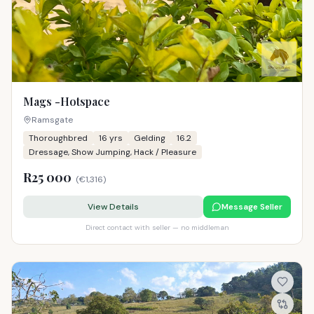
Mags -Hotspace
Ramsgate
Thoroughbred
16
yrs
Gelding
16.2
Dressage, Show Jumping, Hack / Pleasure
R25 000
(
€1,316
)
View Details
Message Seller
Direct contact with seller — no middleman