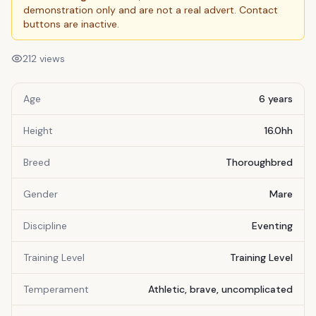
demonstration only and are not a real advert. Contact
buttons are inactive.
212
views
Age
6 years
Height
16.0hh
Breed
Thoroughbred
Gender
Mare
Discipline
Eventing
Training Level
Training Level
Temperament
Athletic, brave, uncomplicated