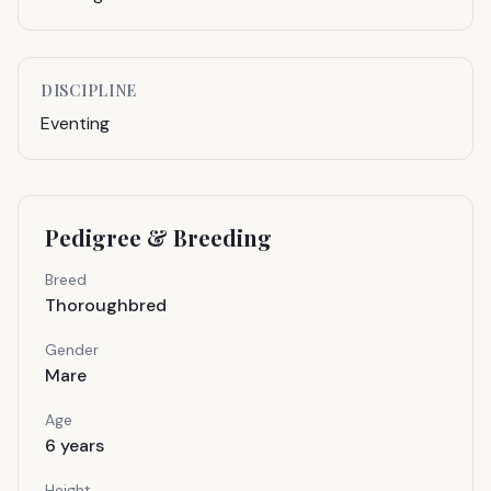
DISCIPLINE
Eventing
Pedigree & Breeding
Breed
Thoroughbred
Gender
Mare
Age
6
years
Height