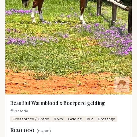
Beautiful Warmblood x Boerperd gelding
Pretoria
Crossbreed / Grade
9
yrs
Gelding
15.2
Dressage
R120 000
(
€6,316
)