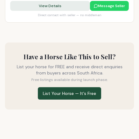
View Details
Message Seller
Direct contact with seller — no middleman
Have a Horse Like This to Sell?
List your horse for FREE and receive direct enquiries
from buyers across South Africa.
Free listings available during launch phase.
List Your Horse — It's Free