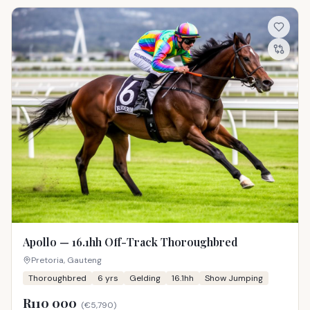
Apollo — 16.1hh Off-Track Thoroughbred
Pretoria, Gauteng
Thoroughbred
6
yrs
Gelding
16.1hh
Show Jumping
R110 000
(
€5,790
)