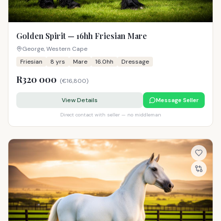
Golden Spirit — 16hh Friesian Mare
George, Western Cape
Friesian
8
yrs
Mare
16.0hh
Dressage
R320 000
(
€16,800
)
View Details
Message Seller
Direct contact with seller — no middleman