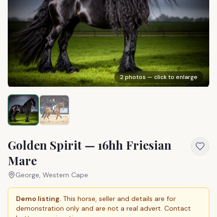
2
photos — click to enlarge
Golden Spirit — 16hh Friesian
Mare
George, Western Cape
Demo listing.
This horse, seller and details are for
demonstration only and are not a real advert. Contact