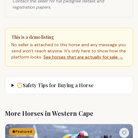
Contact the seller for full pedigree details and
registration papers.
This is a demo listing
No seller is attached to this horse and any message you
send won't reach anyone. It's only here to show how the
platform looks.
See horses that are actually for sale →
Safety Tips for Buying a Horse
More Horses in Western Cape
Featured