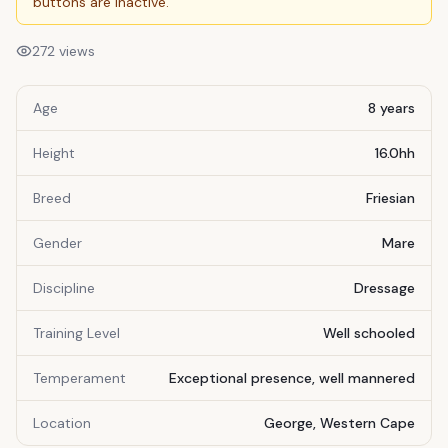
buttons are inactive.
272
views
Age
8 years
Height
16.0hh
Breed
Friesian
Gender
Mare
Discipline
Dressage
Training Level
Well schooled
Temperament
Exceptional presence, well mannered
Location
George, Western Cape