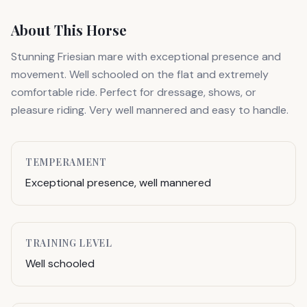
About This Horse
Stunning Friesian mare with exceptional presence and
movement. Well schooled on the flat and extremely
comfortable ride. Perfect for dressage, shows, or
pleasure riding. Very well mannered and easy to handle.
TEMPERAMENT
Exceptional presence, well mannered
TRAINING LEVEL
Well schooled