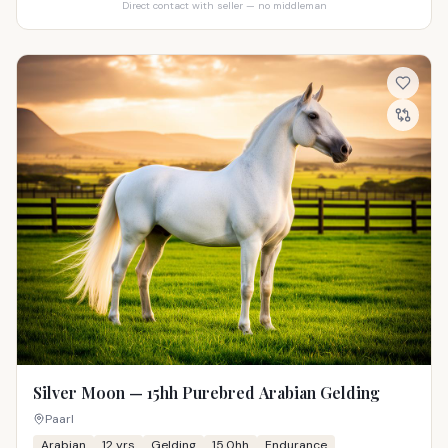
Direct contact with seller — no middleman
Silver Moon — 15hh Purebred Arabian Gelding
Paarl
Arabian
12
yrs
Gelding
15.0hh
Endurance