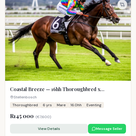
Coastal Breeze — 16hh Thoroughbred x
Warmblood Mare
Stellenbosch
Thoroughbred
6
yrs
Mare
16.0hh
Eventing
R145 000
(
€7,600
)
View Details
Message Seller