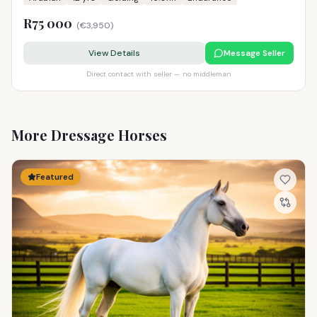
R75 000
(
€3,950
)
View Details
Message Seller
Direct contact with seller — no middleman
More Dressage Horses
Featured