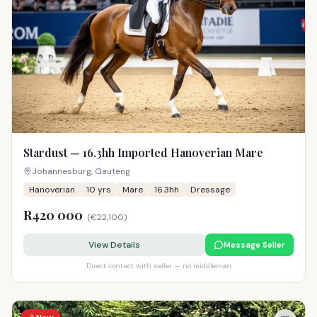
Stardust — 16.3hh Imported Hanoverian Mare
Johannesburg, Gauteng
Hanoverian
10
yrs
Mare
16.3hh
Dressage
R420 000
(
€22,100
)
View Details
Message Seller
Direct contact with seller — no middleman