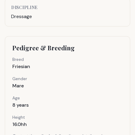
DISCIPLINE
Dressage
Pedigree & Breeding
Breed
Friesian
Gender
Mare
Age
8
years
Height
16.0hh