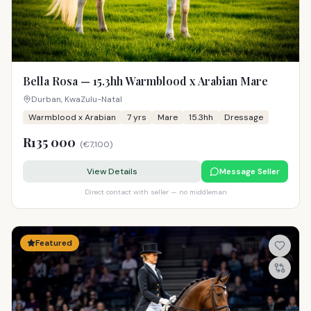
Bella Rosa — 15.3hh Warmblood x Arabian Mare
Durban, KwaZulu-Natal
Warmblood x Arabian
7
yrs
Mare
15.3hh
Dressage
R135 000
(
€7,100
)
View Details
Message Seller
Direct contact with seller — no middleman
Featured