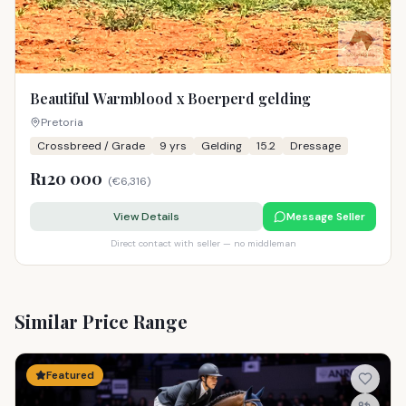
Beautiful Warmblood x Boerperd gelding
Pretoria
Crossbreed / Grade
9
yrs
Gelding
15.2
Dressage
R120 000
(
€6,316
)
View Details
Message Seller
Direct contact with seller — no middleman
Similar Price Range
Featured