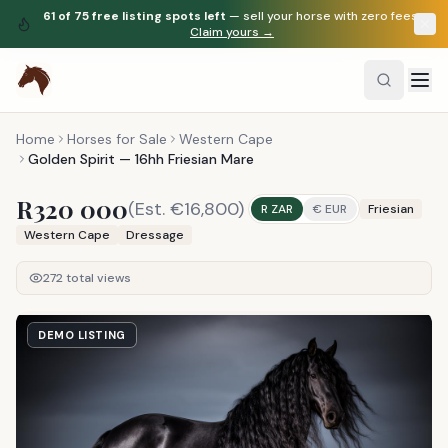
61
of
75
free listing spots left
— sell your horse with zero fees.
Claim yours →
Home
Horses for Sale
Western Cape
Golden Spirit — 16hh Friesian Mare
R320 000
(Est.
€16,800
)
R ZAR
€ EUR
Friesian
Western Cape
Dressage
272
total views
DEMO LISTING