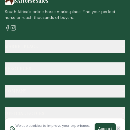
SAHorseSales
South Africa's online horse marketplace. Find your perfect
horse or reach thousands of buyers.
MARKETPLACE
RESOURCES
COMPANY
OFFICIAL BODIES
We use cookies to improve your experience.
Accept