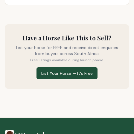
Have a Horse Like This to Sell?
List your horse for FREE and receive direct enquiries
from buyers across South Africa.
Free listings available during launch phase.
List Your Horse — It's Free