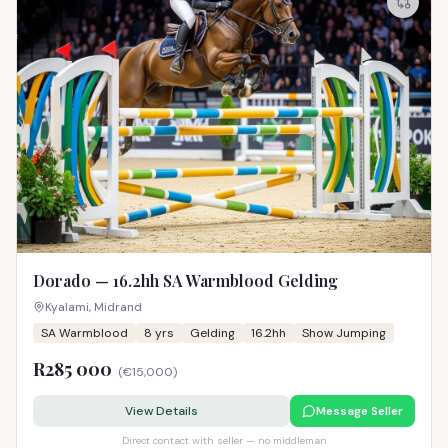
Dorado — 16.2hh SA Warmblood Gelding
Kyalami, Midrand
SA Warmblood
8
yrs
Gelding
16.2hh
Show Jumping
R285 000
(
€15,000
)
View Details
Message Seller
Direct contact with seller — no middleman